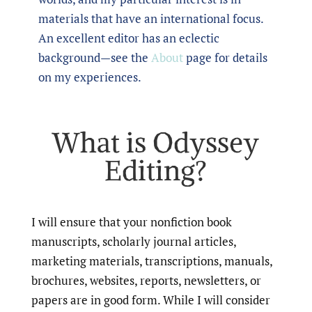
materials that have an international focus.
An excellent editor has an eclectic
background—see the
About
page for details
on my experiences.
What is Odyssey
Editing?
I will ensure that your nonfiction book
manuscripts, scholarly journal articles,
marketing materials, transcriptions, manuals,
brochures, websites, reports, newsletters, or
papers are in good form. While I will consider