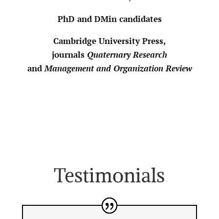
PhD and DMin candidates
Cambridge University Press,
journals
Quaternary Research
and
Management and Organization Review
Testimonials