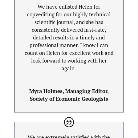
We have enlisted Helen for
copyediting for our highly technical
scientific journal, and she has
consistently delivered first-rate,
detailed results in a timely and
professional manner. I know I can
count on Helen for excellent work and
look forward to working with her
again.
Myra Holmes, Managing Editor,
Society of Economic Geologists
We are extremely satisfied with the