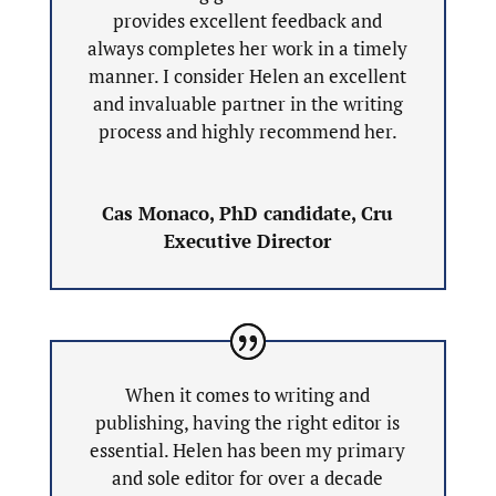
provides excellent feedback and
always completes her work in a timely
manner. I consider Helen an excellent
and invaluable partner in the writing
process and highly recommend her.
Cas Monaco, PhD candidate, Cru
Executive Director
When it comes to writing and
publishing, having the right editor is
essential. Helen has been my primary
and sole editor for over a decade