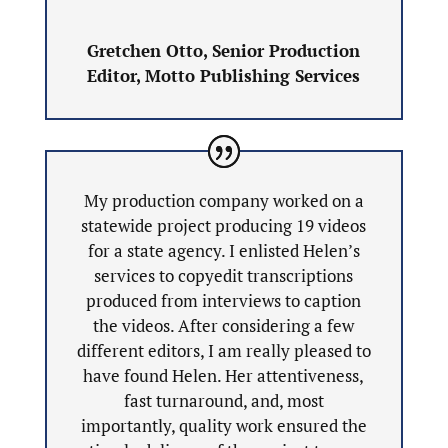
Gretchen Otto, Senior Production
Editor, Motto Publishing Services
My production company worked on a
statewide project producing 19 videos
for a state agency. I enlisted Helen’s
services to copyedit transcriptions
produced from interviews to caption
the videos. After considering a few
different editors, I am really pleased to
have found Helen. Her attentiveness,
fast turnaround, and, most
importantly, quality work ensured the