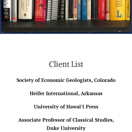
Client List
Society of Economic Geologists, Colorado
Heifer International, Arkansas
University of Hawai’i Press
Associate Professor of Classical Studies,
Duke University