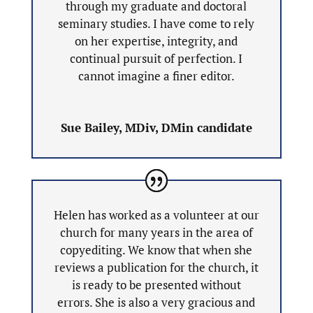
through my graduate and doctoral
seminary studies. I have come to rely
on her expertise, integrity, and
continual pursuit of perfection. I
cannot imagine a finer editor.
Sue Bailey, MDiv, DMin candidate
Helen has worked as a volunteer at our
church for many years in the area of
copyediting. We know that when she
reviews a publication for the church, it
is ready to be presented without
errors. She is also a very gracious and