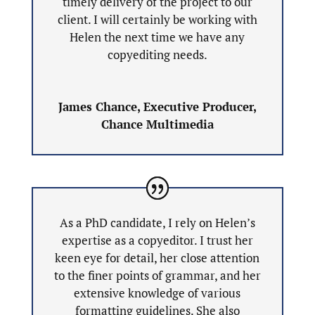
timely delivery of the project to our
client. I will certainly be working with
Helen the next time we have any
copyediting needs.
James Chance, Executive Producer,
Chance Multimedia
As a PhD candidate, I rely on Helen’s
expertise as a copyeditor. I trust her
keen eye for detail, her close attention
to the finer points of grammar, and her
extensive knowledge of various
formatting guidelines. She also