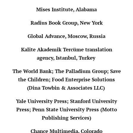
Mises Institute, Alabama
Radius Book Group, New York
Global Advance, Moscow, Russia
Kalite Akademik Tercüme translation
agency, Istanbul, Turkey
The World Bank; The Palladium Group; Save
the Children; Food Enterprise Solutions
(Dina Towbin & Associates LLC)
Yale University Press; Stanford University
Press; Penn State University Press (Motto
Publishing Services)
Chance Multimedia, Colorado