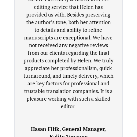
editing service that Helen has
provided us with. Besides preserving
the author’s tone, both her attention
to details and ability to refine
manuscripts are exceptional. We have
not received any negative reviews
from our clients regarding the final
products completed by Helen. We truly
appreciate her professionalism, quick
turnaround, and timely delivery, which
are key factors for professional and
trustable translation companies. It is a
pleasure working with such a skilled
editor.
Hasan Filik, General Manager,
Kalite Tercume