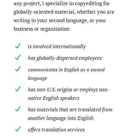
any project, I specialize in copyediting for
globally-oriented material, whether you are
writing in your second language, or your
business or organization
N
is involved internationally
N
has globally-dispersed employees
N
communicates in English as a second
language
N
has non-U.S. origins or employs non-
native English speakers
N
has materials that are translated from
another language into English
N
offers translation services