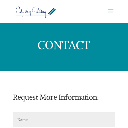
CONTACT
Request More Information: