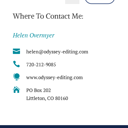
Where To Contact Me:
Helen Overmyer

helen@odyssey-editing.com

720-212-9085

www.odyssey-editing.com

PO Box 202
Littleton, CO 80160