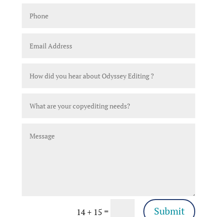
Submit
=
14 + 15